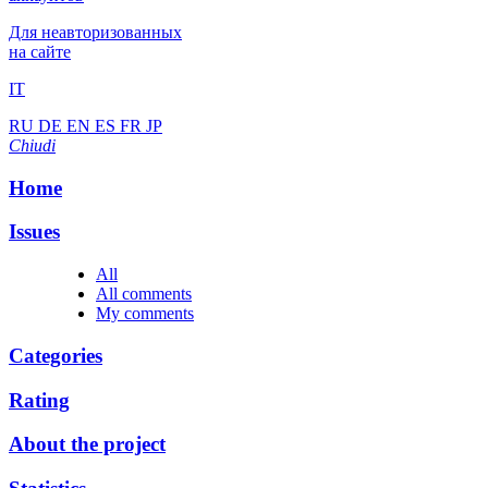
Для неавторизованных
на сайте
IT
RU
DE
EN
ES
FR
JP
Chiudi
Home
Issues
All
All comments
My comments
Categories
Rating
About the project