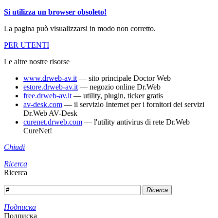
Si utilizza un browser obsoleto!
La pagina può visualizzarsi in modo non corretto.
PER UTENTI
Le altre nostre risorse
www.drweb-av.it
— sito principale Doctor Web
estore.drweb-av.it
— negozio online Dr.Web
free.drweb-av.it
— utility, plugin, ticker gratis
av-desk.com
— il servizio Internet per i fornitori dei servizi
Dr.Web AV-Desk
curenet.drweb.com
— l'utility antivirus di rete Dr.Web
CureNet!
Chiudi
Ricerca
Ricerca
Ricerca
Подписка
Подписка