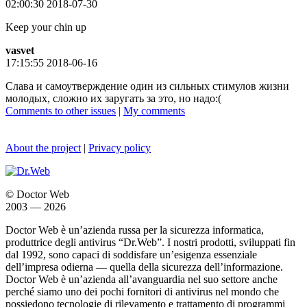
02:00:30 2018-07-30
Keep your chin up
vasvet
17:15:55 2018-06-16
Слава и самоутверждение один из сильных стимулов жизни
молодых, сложно их заругать за это, но надо:(
Comments to other issues
|
My comments
About the project
|
Privacy policy
© Doctor Web
2003 — 2026
Doctor Web è un’azienda russa per la sicurezza informatica,
produttrice degli antivirus “Dr.Web”. I nostri prodotti, sviluppati fin
dal 1992, sono capaci di soddisfare un’esigenza essenziale
dell’impresa odierna — quella della sicurezza dell’informazione.
Doctor Web è un’azienda all’avanguardia nel suo settore anche
perché siamo uno dei pochi fornitori di antivirus nel mondo che
possiedono tecnologie di rilevamento e trattamento di programmi