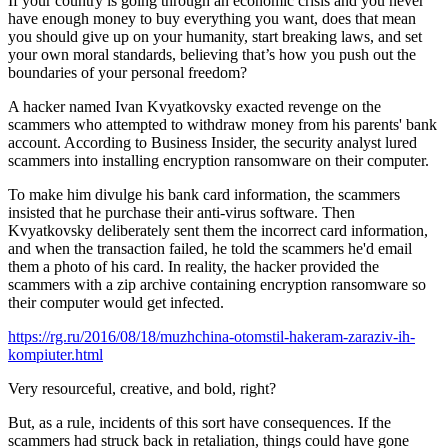
If your country is going through an economic crisis and you never
have enough money to buy everything you want, does that mean
you should give up on your humanity, start breaking laws, and set
your own moral standards, believing that’s how you push out the
boundaries of your personal freedom?
A hacker named Ivan Kvyatkovsky exacted revenge on the
scammers who attempted to withdraw money from his parents' bank
account. According to Business Insider, the security analyst lured
scammers into installing encryption ransomware on their computer.
To make him divulge his bank card information, the scammers
insisted that he purchase their anti-virus software. Then
Kvyatkovsky deliberately sent them the incorrect card information,
and when the transaction failed, he told the scammers he'd email
them a photo of his card. In reality, the hacker provided the
scammers with a zip archive containing encryption ransomware so
their computer would get infected.
https://rg.ru/2016/08/18/muzhchina-otomstil-hakeram-zaraziv-ih-
kompiuter.html
Very resourceful, creative, and bold, right?
But, as a rule, incidents of this sort have consequences. If the
scammers had struck back in retaliation, things could have gone