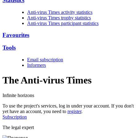
Statistics
Anti-virus Times activity statistics
Anti-virus Times trophy statistics
Anti-virus Times participant statistics
Favourites
Tools
Email subscription
Informers
The Anti-virus
Times
Infinite horizons
To use the project's services, log in under your account. If you don't
yet have an account, you need to
register
.
Subscription
The legal expert