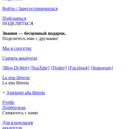
Войти / Зарегистрироваться
Поделиться
ПОДЕЛИТЬСЯ
Знания — бесценный подарок.
Поделитесь ими с друзьями!
Мы в соцсетях
Связать аккаунты
[Blog Dr.Web]
[YouTube]
[Twitter]
[Facebook]
[Instagram]
La mia libreria
La mia libreria
+
Aggiungi alla libreria
Profile
Поддержка
Свяжитесь с нами
Для владельцев
аккаунтов