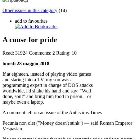
Other issues in this category
(14)
add to favourites
A cause for pride
Read:
31924
Comments:
2
Rating:
10
lunedì 28 maggio 2018
If at eighteen, instead of playing video games
and staring into a TV, my son was a
programming expert in charge of DOS attacks
worldwide, I'd shake his hand and say: "Well
done, son!" and bring him food in prison—or
maybe even a laptop.
A comment left on an issue of the Anti-virus Times
Pecunia non olet ("Money doesn't stink”) — said Roman Emperor
Vespasian.