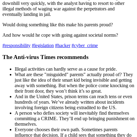
downhill very quickly, with the analyst having to resort to other
illegal methods of waging war against the perpetrators and
eventually landing in jail.
Would doing something like this make his parents proud?
And how would he cope with going against societal norms?
#responsibility
#legislation
#hacker
#cyber_crime
The Anti-virus Times recommends
Illegal activities can hardly serve as a cause for pride.
What are these "misguided" parents" actually proud of? They
just like the idea of their smart kid being invisible and getting
away with something. But when the police come knocking on
their front door, they won’t think it’s so great.
And in the United States, prison terms can reach tens or even
hundreds of years. We’ve already written about incidents
involving foreign citizens being extradited to the US.
A person who defies society will inevitably find themselves
committing a CRIME. They’ll end up bringing punishment on
themselves.
Everyone chooses their own path. Sometimes parents
influence that decision. If a child sees that something they do