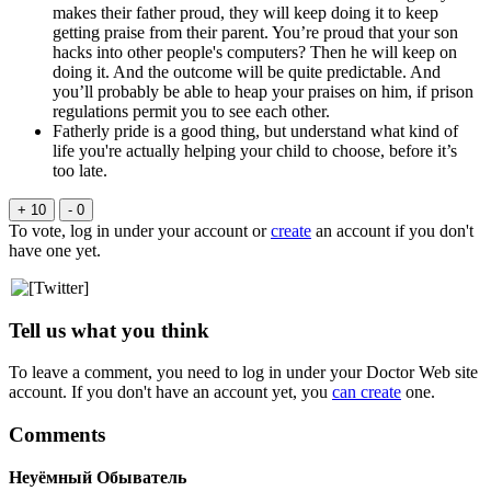
makes their father proud, they will keep doing it to keep
getting praise from their parent. You’re proud that your son
hacks into other people's computers? Then he will keep on
doing it. And the outcome will be quite predictable. And
you’ll probably be able to heap your praises on him, if prison
regulations permit you to see each other.
Fatherly pride is a good thing, but understand what kind of
life you're actually helping your child to choose, before it’s
too late.
+ 10
- 0
To vote, log in under your account or
create
an account if you don't
have one yet.
Tell us what you think
To leave a comment, you need to log in under your Doctor Web site
account. If you don't have an account yet, you
can create
one.
Comments
Неуёмный Обыватель