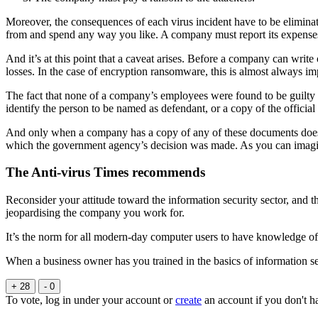
Moreover, the consequences of each virus incident have to be elimina
from and spend any way you like. A company must report its expenses, 
And it’s at this point that a caveat arises. Before a company can writ
losses. In the case of encryption ransomware, this is almost always im
The fact that none of a company’s employees were found to be guilty 
identify the person to be named as defendant, or a copy of the official 
And only when a company has a copy of any of these documents does it h
which the government agency’s decision was made. As you can imagine
The Anti-virus Times recommends
Reconsider your attitude toward the information security sector, and
jeopardising the company you work for.
It’s the norm for all modern-day computer users to have knowledge of 
When a business owner has you trained in the basics of information sec
+ 28
- 0
To vote, log in under your account or
create
an account if you don't h