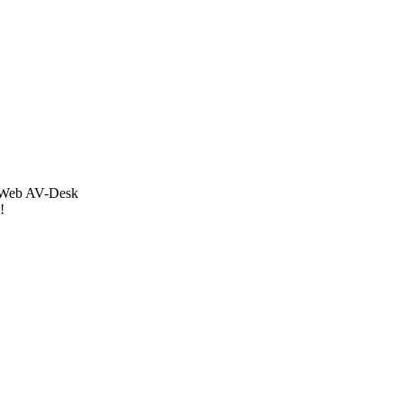
Dr.Web AV-Desk
!