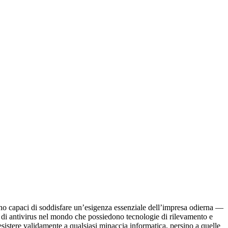
sono capaci di soddisfare un’esigenza essenziale dell’impresa odierna —
 di antivirus nel mondo che possiedono tecnologie di rilevamento e
esistere validamente a qualsiasi minaccia informatica, persino a quelle