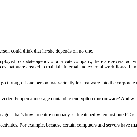
 person could think that he/she depends on no one.
oyed by a state agency or a private company, there are several acti
rces that were created to maintain internal and external work flows. In 
go through if one person inadvertently lets malware into the corporate 
advertently open a message containing encryption ransomware? And wha
amage. That’s how an entire company is threatened when just one PC is 
ctivities. For example, because certain computers and servers have ma