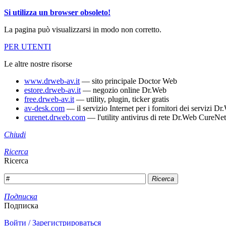
Si utilizza un browser obsoleto!
La pagina può visualizzarsi in modo non corretto.
PER UTENTI
Le altre nostre risorse
www.drweb-av.it
— sito principale Doctor Web
estore.drweb-av.it
— negozio online Dr.Web
free.drweb-av.it
— utility, plugin, ticker gratis
av-desk.com
— il servizio Internet per i fornitori dei servizi 
curenet.drweb.com
— l'utility antivirus di rete Dr.Web CureNet
Chiudi
Ricerca
Ricerca
Ricerca
Подписка
Подписка
Войти / Зарегистрироваться