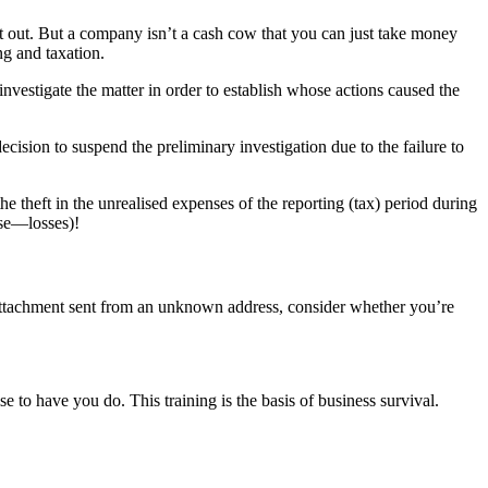
t out. But a company isn’t a cash cow that you can just take money
ng and taxation.
nvestigate the matter in order to establish whose actions caused the
sion to suspend the preliminary investigation due to the failure to
e theft in the unrealised expenses of the reporting (tax) period during
ase—losses)!
 attachment sent from an unknown address, consider whether you’re
 to have you do. This training is the basis of business survival.