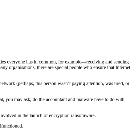
vities everyone has in common, for example—receiving and sending
many organisations, there are special people who ensure that Internet
network (perhaps, this person wasn’t paying attention, was tired, or
t, you may ask, do the accountant and malware have to do with
involved in the launch of encryption ransomware.
lfunctioned.