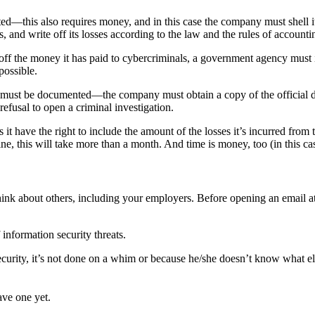
ted—this also requires money, and in this case the company must shell i
and write off its losses according to the law and the rules of accounti
e off the money it has paid to cybercriminals, a government agency must i
possible.
must be documented—the company must obtain a copy of the official deci
refusal to open a criminal investigation.
ave the right to include the amount of the losses it’s incurred from th
, this will take more than a month. And time is money, too (in this c
 think about others, including your employers. Before opening an email
information security threats.
urity, it’s not done on a whim or because he/she doesn’t know what else
ave one yet.