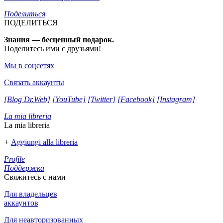
Поделиться
ПОДЕЛИТЬСЯ
Знания — бесценный подарок.
Поделитесь ими с друзьями!
Мы в соцсетях
Связать аккаунты
[Blog Dr.Web]
[YouTube]
[Twitter]
[Facebook]
[Instagram]
La mia libreria
La mia libreria
+
Aggiungi alla libreria
Profile
Поддержка
Свяжитесь с нами
Для владельцев
аккаунтов
Для неавторизованных