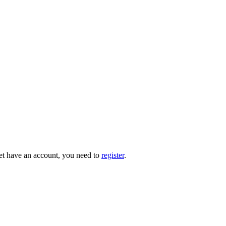
 yet have an account, you need to
register
.