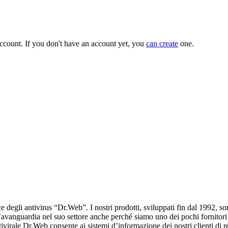
ccount. If you don't have an account yet, you
can create
one.
e degli antivirus “Dr.Web”. I nostri prodotti, sviluppati fin dal 1992, 
’avanguardia nel suo settore anche perché siamo uno dei pochi fornitori
ivirale Dr.Web consente ai sistemi d’informazione dei nostri clienti di r