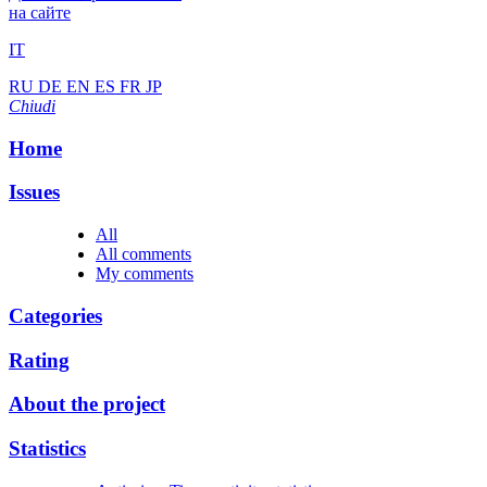
на сайте
IT
RU
DE
EN
ES
FR
JP
Chiudi
Home
Issues
All
All comments
My comments
Categories
Rating
About the project
Statistics