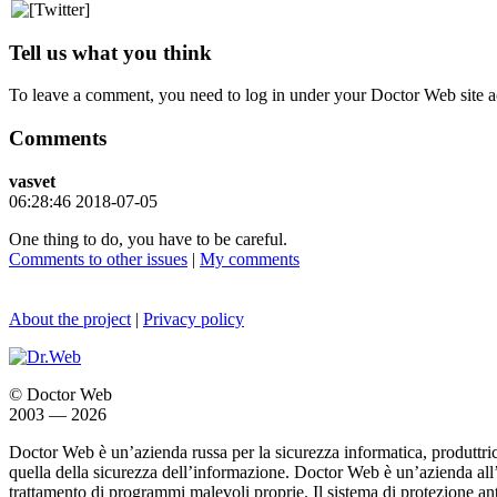
Tell us what you think
To leave a comment, you need to log in under your Doctor Web site a
Comments
vasvet
06:28:46 2018-07-05
One thing to do, you have to be careful.
Comments to other issues
|
My comments
About the project
|
Privacy policy
© Doctor Web
2003 — 2026
Doctor Web è un’azienda russa per la sicurezza informatica, produttric
quella della sicurezza dell’informazione. Doctor Web è un’azienda all
trattamento di programmi malevoli proprie. Il sistema di protezione ant