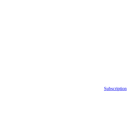
Subscription