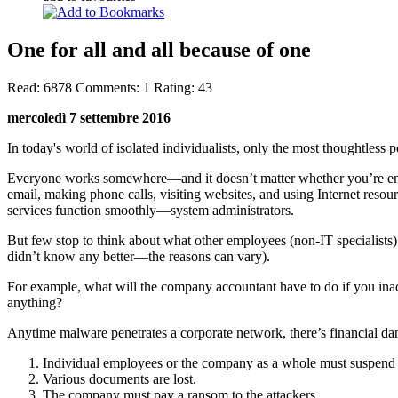
One for all and all because of one
Read:
6878
Comments:
1
Rating:
43
mercoledì 7 settembre 2016
In today's world of isolated individualists, only the most thoughtless
Everyone works somewhere—and it doesn’t matter whether you’re empl
email, making phone calls, visiting websites, and using Internet resou
services function smoothly—system administrators.
But few stop to think about what other employees (non-IT specialists) 
didn’t know any better—the reasons can vary).
For example, what will the company accountant have to do if you in
anything?
Anytime malware penetrates a corporate network, there’s financial d
Individual employees or the company as a whole must suspend a
Various documents are lost.
The company must pay a ransom to the attackers.