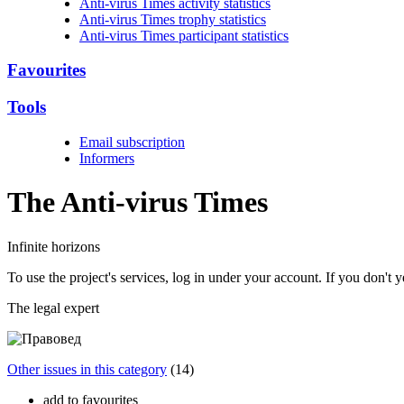
Anti-virus Times activity statistics
Anti-virus Times trophy statistics
Anti-virus Times participant statistics
Favourites
Tools
Email subscription
Informers
The Anti-virus
Times
Infinite horizons
To use the project's services, log in under your account. If you don't
The legal expert
Other issues in this category
(14)
add to favourites